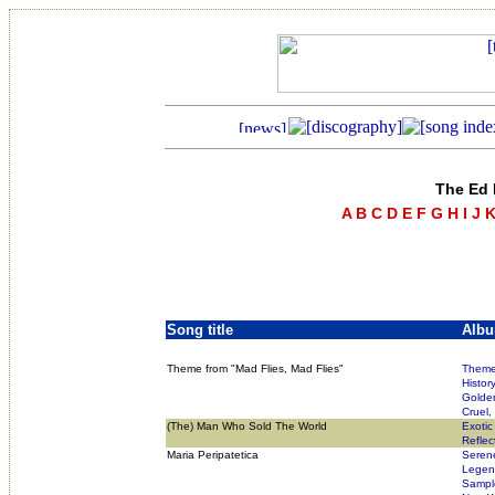
The Ed 
A
B
C
D
E
F
G
H
I
J
Song title
Alb
Theme from "Mad Flies, Mad Flies"
Theme 
Histor
Golde
Cruel,
(The) Man Who Sold The World
Exotic
Reflec
Maria Peripatetica
Seren
Legend
Sampl