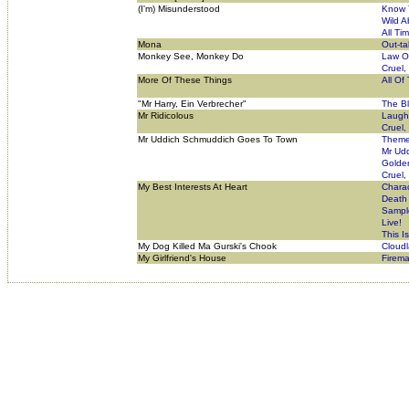
(I'm) Misunderstood
Know 
Wild A
All Ti
Mona
Out-ta
Monkey See, Monkey Do
Law O
Cruel,
More Of These Things
All Of
"Mr Harry, Ein Verbrecher"
The B
Mr Ridicolous
Laugh
Cruel,
Mr Uddich Schmuddich Goes To Town
Theme 
Mr Ud
Golde
Cruel,
My Best Interests At Heart
Charac
Death
Sampl
Live!
This I
My Dog Killed Ma Gurski's Chook
Cloud
My Girlfriend's House
Firema