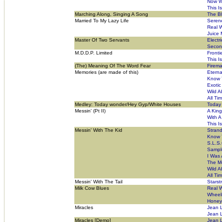
Now W
This I
Marching Along, Singing A Song
The B
Married To My Lazy Life
Seren
Real W
Juice
Master Of Two Servants
Electr
Secon
M.D.D.P. Limited
Fronti
This I
(The) Meaning Of The Word Fear
Firema
Memories (are made of this)
Eterna
Know 
Exotic
Wild A
All Ti
Medley: Today wonder/Hey Gyp/White Houses
Today
Messin' (Pt II)
A Kin
With 
This I
Messin' With The Kid
Stran
Know 
S.L.S.
Sampl
I Was 
The Mo
Wild A
All Ti
Messin' With The Tail
Starst
Milk Cow Blues
Real W
Wheeli
Honey
Miracles
Jean 
Jean L
Miracles [Demo]
Jean L