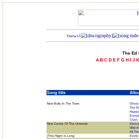
The Ed 
A
B
C
D
E
F
G
H
I
J
Song title
Alb
New Bully In The Town
Ghost 
The Bu
Happy 
Everyb
Cruel,
New Centre Of The Universe
Eterna
Wild A
All Ti
(The) Night Is Long
Exotic