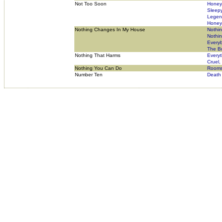
Not Too Soon
Honey 
Sleep
Legend
Honey 
Nothing Changes In My House
Nothi
Nothi
Everyb
The Bu
Nothing That Harms
Everyt
Cruel,
Nothing You Can Do
Rooms
Number Ten
Death