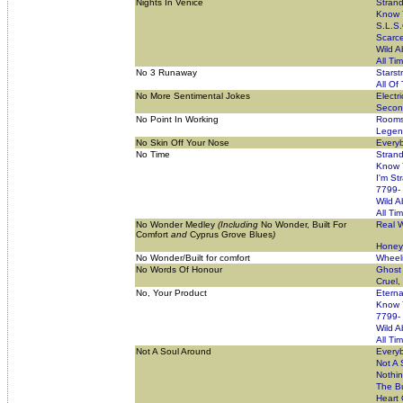
Nights In Venice
Stran
Know 
S.L.S.
Scarce
Wild A
All Ti
No 3 Runaway
Starst
All Of
No More Sentimental Jokes
Electr
Secon
No Point In Working
Rooms
Legend
No Skin Off Your Nose
Everyb
No Time
Stran
Know 
I'm St
7799-
Wild A
All Ti
No Wonder Medley
(Including
No Wonder, Built For
Real W
Comfort
and
Cyprus Grove Blues
)
Honey 
No Wonder/Built for comfort
Wheeli
No Words Of Honour
Ghost 
Cruel,
No, Your Product
Eterna
Know 
7799-
Wild A
All Ti
Not A Soul Around
Everyb
Not A 
Nothi
The Bu
Heart