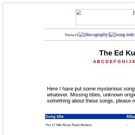
The Ed Ku
A
B
C
D
E
F
G
H
I
J
Here I have put some mysterious songs
whatever. Missing titles, unknown origin
something about these songs, please
m
Song title
Alb
The 17 Mile Rocks Road Murders
-