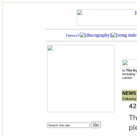
to
The Ku
including
career.
NEWS
Following 