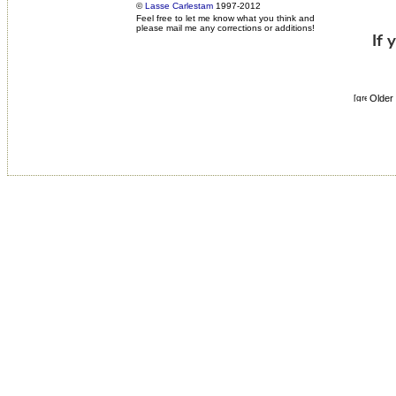
©
Lasse Carlestam
1997-2012
Feel free to let me know what you think and
please mail me any corrections or additions!
Older 