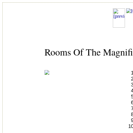
Rooms Of The Magnifi