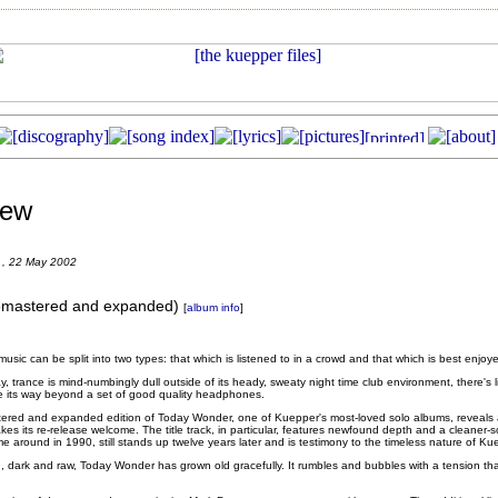
iew
 , 22 May 2002
emastered and expanded)
[
album info
]
usic can be split into two types: that which is listened to in a crowd and that which is best enjoy
, trance is mind-numbingly dull outside of its heady, sweaty night time club environment, there's li
 its way beyond a set of good quality headphones.
astered and expanded edition of Today Wonder, one of Kuepper's most-loved solo albums, reveals 
akes its re-release welcome. The title track, in particular, features newfound depth and a cleaner
 time around in 1990, still stands up twelve years later and is testimony to the timeless nature of K
ng, dark and raw, Today Wonder has grown old gracefully. It rumbles and bubbles with a tension that