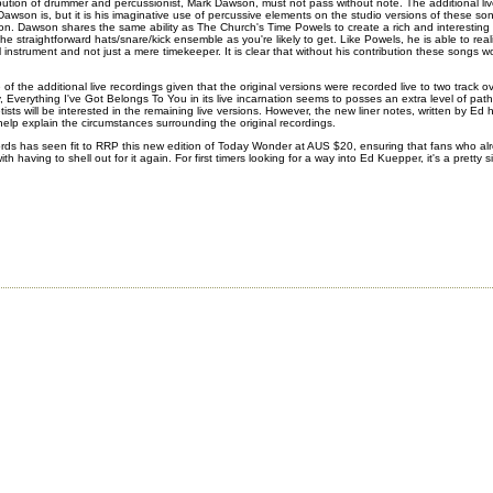
bution of drummer and percussionist, Mark Dawson, must not pass without note. The additional li
awson is, but it is his imaginative use of percussive elements on the studio versions of these s
ion. Dawson shares the same ability as The Church's Time Powels to create a rich and interestin
the straightforward hats/snare/kick ensemble as you're likely to get. Like Powels, he is able to reali
l instrument and not just a mere timekeeper. It is clear that without his contribution these songs
f the additional live recordings given that the original versions were recorded live to two track o
y,
Everything I've Got Belongs To You
in its live incarnation seems to posses an extra level of pat
ists will be interested in the remaining live versions. However, the new liner notes, written by Ed 
help explain the circumstances surrounding the original recordings.
s has seen fit to RRP this new edition of Today Wonder at AUS $20, ensuring that fans who alr
th having to shell out for it again. For first timers looking for a way into Ed Kuepper, it's a pretty 