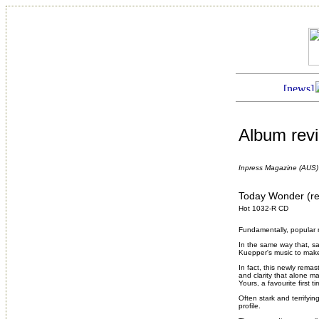
Album rev
Inpress Magazine (AUS)
Today Wonder (r
Hot 1032-R CD
Fundamentally, popular m
In the same way that, say
Kuepper's music to make
In fact, this newly rem
and clarity that alone m
Yours
, a favourite first
Often stark and terrifyi
profile.