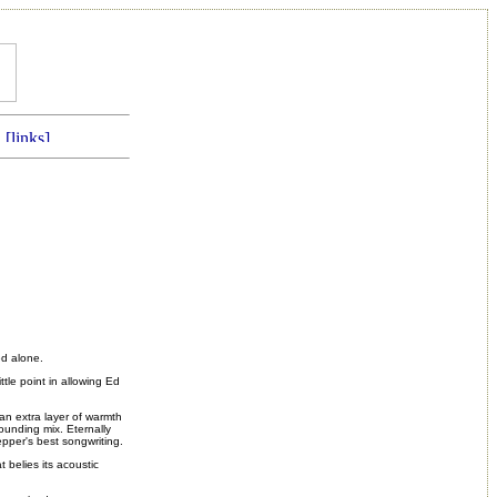
ed alone.
ttle point in allowing Ed
an extra layer of warmth
-sounding mix.
Eternally
uepper's best songwriting.
 belies its acoustic