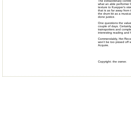
The extraordinary contri
what an able performer D
texture to Kuepper's vis
that is as far away from 
the drum kit as a musica
done justice.
One questions the value o
couple of days. Certainl
trainspotters and complet
interesting reading and 
Commendably, Hot Record
won't be too pissed off wi
Acquire.
Copyright: the owner.