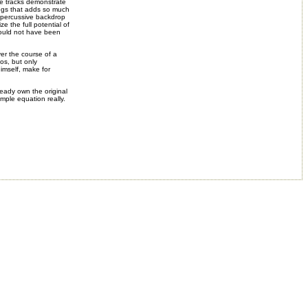
ve tracks demonstrate
ongs that adds so much
g percussive backdrop
ze the full potential of
 would not have been
ver the course of a
hos, but only
himself, make for
eady own the original
simple equation really.