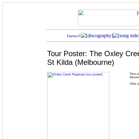
Tour Poster: The Oxley Cre
St Kilda (Melbourne)
Tour p
Decem
Click 